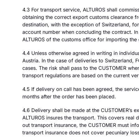
4.3 For transport service, ALTUROS shall commissi
obtaining the correct export customs clearance 
destination, with the exception of Switzerland,
account number when concluding the contract. In 
ALTUROS of the customs office for importing the
4.4 Unless otherwise agreed in writing in individu
Austria. In the case of deliveries to Switzerland,
cases. The risk shall pass to the CUSTOMER when 
transport regulations are based on the current ve
4.5 If delivery on call has been agreed, the servi
months after the order has been placed.
4.6 Delivery shall be made at the CUSTOMER’s ex
ALTUROS insures the transport. This covers real
out transport insurance, the CUSTOMER must info
transport insurance does not cover pecuniary los