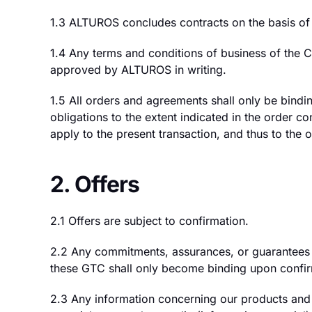
1.3 ALTUROS concludes contracts on the basis of 
1.4 Any terms and conditions of business of the
approved by ALTUROS in writing.
1.5 All orders and agreements shall only be bindi
obligations to the extent indicated in the order c
apply to the present transaction, and thus to the o
2. Offers
2.1 Offers are subject to confirmation.
2.2 Any commitments, assurances, or guarantees 
these GTC shall only become binding upon confir
2.3 Any information concerning our products and se