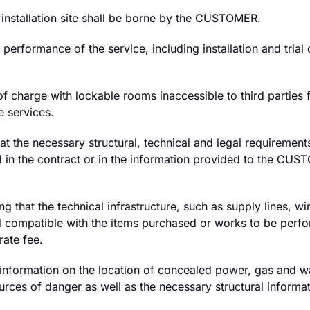
e installation site shall be borne by the CUSTOMER.
e performance of the service, including installation and tri
harge with lockable rooms inaccessible to third parties fo
e services.
t the necessary structural, technical and legal requirement
ed in the contract or in the information provided to the 
 that the technical infrastructure, such as supply lines, wir
and compatible with the items purchased or works to be per
rate fee.
ormation on the location of concealed power, gas and water
ources of danger as well as the necessary structural informa