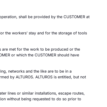
al operation, shall be provided by the CUSTOMER at
r the workers’ stay and for the storage of tools
s are met for the work to be produced or the
CUSTOMER or which the CUSTOMER should have
ing, networks and the like are to be in a
formed by ALTUROS. ALTUROS is entitled, but not
 lines or similar installations, escape routes,
tion without being requested to do so prior to