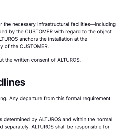
 the necessary infrastructural facilities—including
ovided by the CUSTOMER with regard to the object
 ALTUROS anchors the installation at the
lity of the CUSTOMER.
out the written consent of ALTUROS.
dlines
ing. Any departure from this formal requirement
 as determined by ALTUROS and within the normal
ed separately. ALTUROS shall be responsible for