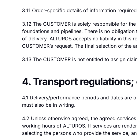
3.11 Order-specific details of information requi
3.12 The CUSTOMER is solely responsible for the co
foundations and pipelines. There is no obligatio
of delivery. ALTUROS accepts no liability in this r
CUSTOMER’s request. The final selection of the an
3.13 The CUSTOMER is not entitled to assign claim
4. Transport regulations
4.1 Delivery/performance periods and dates are o
must also be in writing.
4.2 Unless otherwise agreed, the agreed services
working hours of ALTUROS. If services are rendere
selecting the persons who provide the service, an