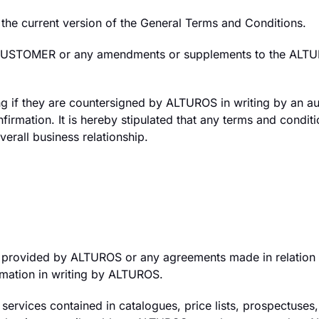
the current version of the General Terms and Conditions.
 CUSTOMER or any amendments or supplements to the ALTURO
ng if they are countersigned by ALTUROS in writing by an aut
onfirmation. It is hereby stipulated that any terms and con
verall business relationship.
provided by ALTUROS or any agreements made in relation to
mation in writing by ALTUROS.
rvices contained in catalogues, price lists, prospectuses, a