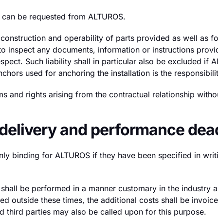
red can be requested from ALTUROS.
nstruction and operability of parts provided as well as for
n to inspect any documents, information or instructions pr
espect. Such liability shall in particular also be excluded if
chors used for anchoring the installation is the responsibi
s and rights arising from the contractual relationship with
; delivery and performance dea
nly binding for ALTUROS if they have been specified in writ
 shall be performed in a manner customary in the industry
d outside these times, the additional costs shall be invoic
d third parties may also be called upon for this purpose.