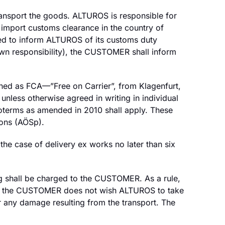
transport the goods. ALTUROS is responsible for
import customs clearance in the country of
ed to inform ALTUROS of its customs duty
wn responsibility), the CUSTOMER shall inform
efined as FCA—”Free on Carrier”, from Klagenfurt,
unless otherwise agreed in writing in individual
coterms as amended in 2010 shall apply. These
ons (AÖSp).
the case of delivery ex works no later than six
g shall be charged to the CUSTOMER. As a rule,
. If the CUSTOMER does not wish ALTUROS to take
 any damage resulting from the transport. The