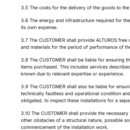
3.5 The costs for the delivery of the goods to th
3.6 The energy and infrastructure required for th
its own expense.
3.7 The CUSTOMER shall provide ALTUROS free of c
and materials for the period of performance of th
3.8 The CUSTOMER shall be liable for ensuring tha
items purchased. This includes services describ
known due to relevant expertise or experience.
3.9 The CUSTOMER shall also be liable for ensuring
technically faultless and operational condition 
obligated, to inspect these installations for a sepa
3.10 The CUSTOMER shall provide the necessary inf
other obstacles of a structural nature, possible s
commencement of the installation work.