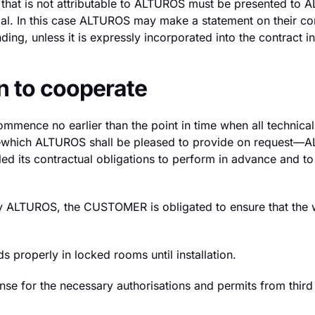
al) that is not attributable to ALTUROS must be presente
ial. In this case ALTUROS may make a statement on their c
ing, unless it is expressly incorporated into the contract in
n to cooperate
ommence no earlier than the point in time when all technica
tes—which ALTUROS shall be pleased to provide on request
d its contractual obligations to perform in advance and to 
t by ALTUROS, the CUSTOMER is obligated to ensure that the 
properly in locked rooms until installation.
 for the necessary authorisations and permits from third pa