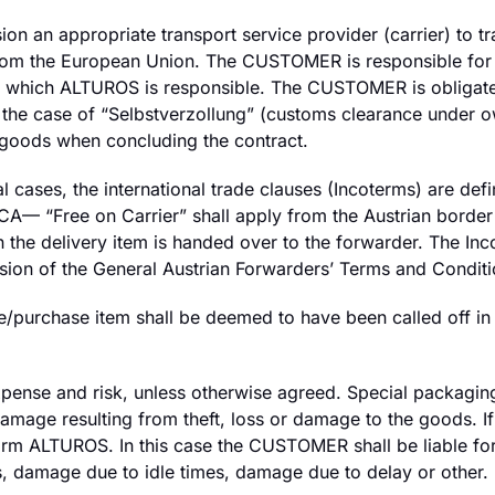
on an appropriate transport service provider (carrier) to 
from the European Union. The CUSTOMER is responsible for 
 for which ALTUROS is responsible. The CUSTOMER is obligat
the case of “Selbstverzollung” (customs clearance under o
 goods when concluding the contract.
al cases, the international trade clauses (Incoterms) are d
 FCA— “Free on Carrier” shall apply from the Austrian border 
the delivery item is handed over to the forwarder. The In
rsion of the General Austrian Forwarders’ Terms and Conditi
ce/purchase item shall be deemed to have been called off in 
pense and risk, unless otherwise agreed. Special packagin
 damage resulting from theft, loss or damage to the goods
rm ALTUROS. In this case the CUSTOMER shall be liable for
s, damage due to idle times, damage due to delay or other.