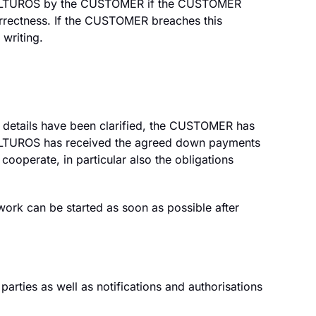
d to ALTUROS by the CUSTOMER if the CUSTOMER
orrectness. If the CUSTOMER breaches this
 writing.
l details have been clarified, the CUSTOMER has
—ALTUROS has received the agreed down payments
cooperate, in particular also the obligations
work can be started as soon as possible after
rties as well as notifications and authorisations