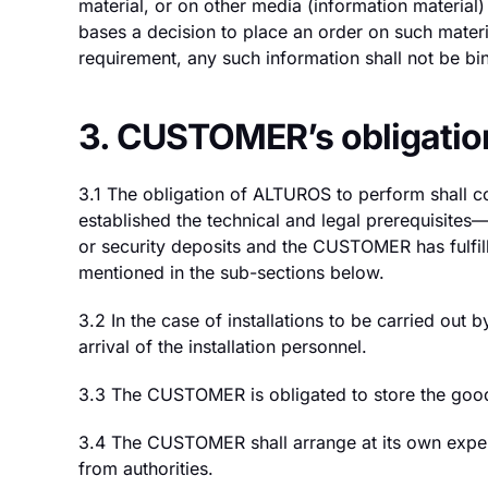
material, or on other media (information materi
bases a decision to place an order on such mater
requirement, any such information shall not be bind
3. CUSTOMER’s obligatio
3.1 The obligation of ALTUROS to perform shall c
established the technical and legal prerequisi
or security deposits and the CUSTOMER has fulfille
mentioned in the sub-sections below.
3.2 In the case of installations to be carried ou
arrival of the installation personnel.
3.3 The CUSTOMER is obligated to store the goods 
3.4 The CUSTOMER shall arrange at its own expense
from authorities.