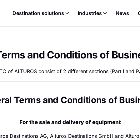
Destination solutions
Industries
News
Terms and Conditions of Busin
C of ALTUROS consist of 2 different sections (Part I and Par
eral Terms and Conditions of Bus
For the sale and delivery of equipment
turos Destinations AG, Alturos Destinations GmbH and Alturo