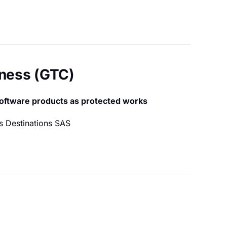
iness (GTC)
software products as protected works
s Destinations SAS