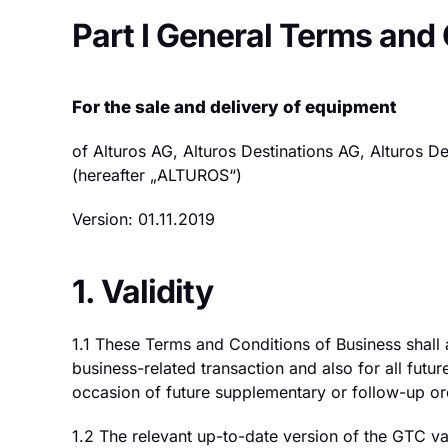
Part I General Terms and
For the sale and delivery of equipment
of Alturos AG, Alturos Destinations AG, Alturos 
(hereafter „ALTUROS“)
Version: 01.11.2019
1. Validity
1.1 These Terms and Conditions of Business shall
business-related transaction and also for all futur
occasion of future supplementary or follow-up or
1.2 The relevant up-to-date version of the GTC va