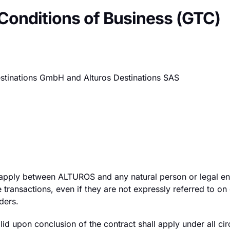
 Conditions of Business (GTC)
Destinations GmbH and Alturos Destinations SAS
 apply between ALTUROS and any natural person or legal en
e transactions, even if they are not expressly referred to on
ders.
lid upon conclusion of the contract shall apply under all ci