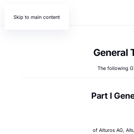
Skip to main content
General 
The following GT
Part I Gen
of Alturos AG, Al