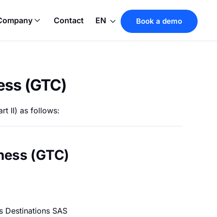
Company
Contact
EN
Book a demo
ess (GTC)
t II) as follows:
iness (GTC)
s Destinations SAS