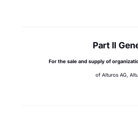
Part II Ge
For the sale and supply of organiza
of Alturos AG, Al