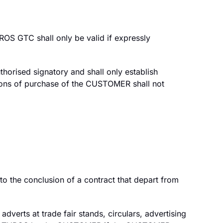
S GTC shall only be valid if expressly
horised signatory and shall only establish
ditions of purchase of the CUSTOMER shall not
 the conclusion of a contract that depart from
dverts at trade fair stands, circulars, advertising