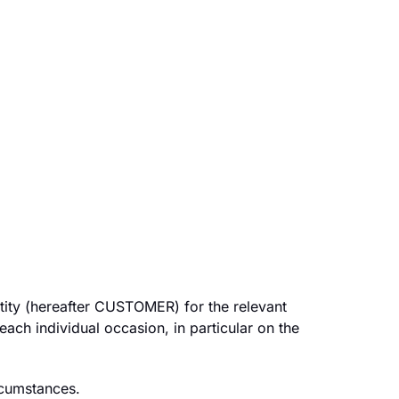
tity (hereafter CUSTOMER) for the relevant
 each individual occasion, in particular on the
rcumstances.