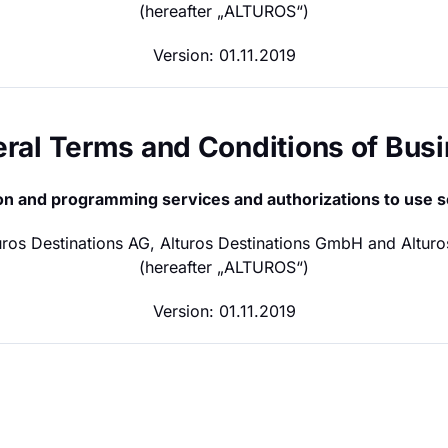
(hereafter „ALTUROS“)
Version: 01.11.2019
neral Terms and Conditions of Bus
tion and programming services and authorizations to use 
turos Destinations AG, Alturos Destinations GmbH and Alturo
(hereafter „ALTUROS“)
Version: 01.11.2019