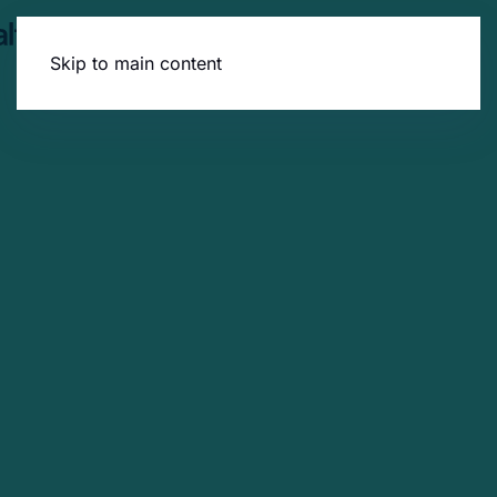
Skip to main content