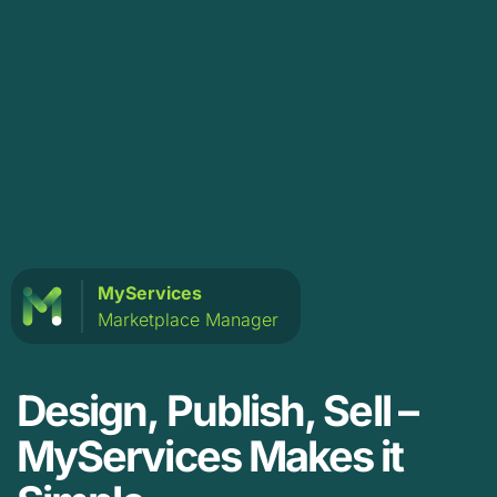
MyServices
Marketplace Manager
Design, Publish, Sell –
MyServices Makes it