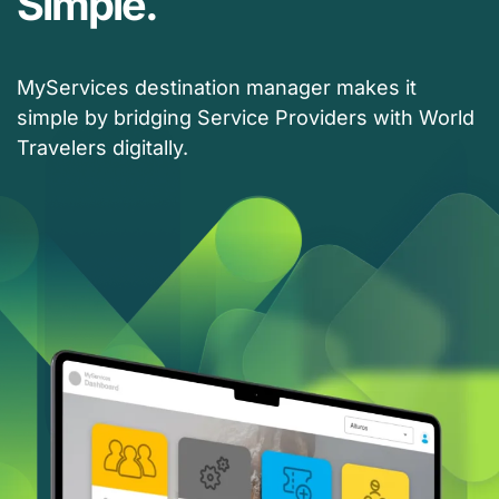
Simple.
MyServices destination manager makes it
simple by bridging Service Providers with World
Travelers digitally.