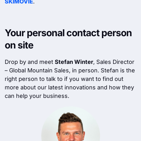
SKIMOVIE
.
Your personal contact person
on site
Drop by and meet
Stefan Winter
, Sales Director
– Global Mountain Sales, in person. Stefan is the
right person to talk to if you want to find out
more about our latest innovations and how they
can help your business.