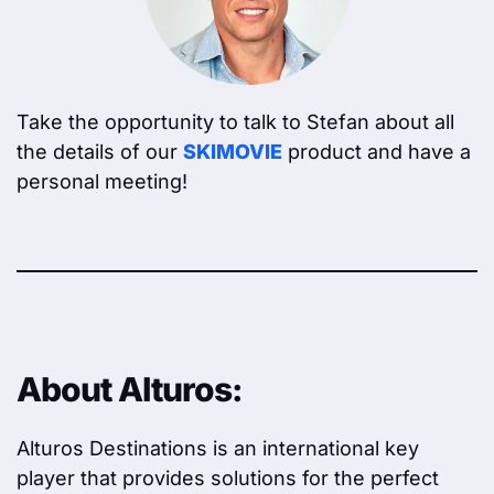
Take the opportunity to talk to Stefan about all
the details of our
SKIMOVIE
product and have a
personal meeting!
About Alturos:
Alturos Destinations is an international key
player that provides solutions for the perfect