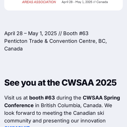
April 28 – May 1, 2025 // Booth #63
Penticton Trade & Convention Centre, BC,
Canada
See you at the CWSAA 2025
Visit us at
booth #63
during the
CWSAA Spring
Conference
in British Columbia, Canada. We
look forward to meeting the Canadian ski
community and presenting our innovation