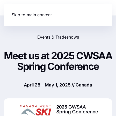
Skip to main content
Events & Tradeshows
Meet us at 2025 CWSAA
Spring Conference
April 28 – May 1, 2025 // Canada