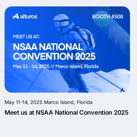
May 11-14, 2025 Marco Island, Florida
Meet us at NSAA National Convention 2025