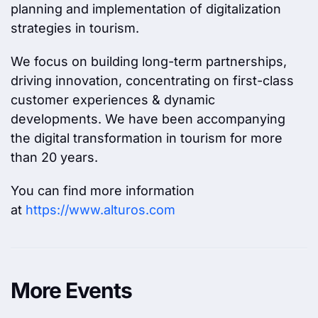
planning and implementation of digitalization
strategies in tourism.
We focus on building long-term partnerships,
driving innovation, concentrating on first-class
customer experiences & dynamic
developments. We have been accompanying
the digital transformation in tourism for more
than 20 years.
You can find more information
at
https://www.alturos.com
More Events