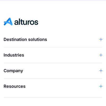
Destination solutions
Industries
Company
Resources