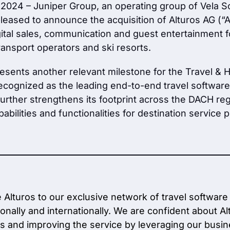
 2024 – Juniper Group, an operating group of Vela S
pleased to announce the acquisition of Alturos AG (“A
gital sales, communication and guest entertainment fo
ansport operators and ski resorts.
resents another relevant milestone for the Travel & H
recognized as the leading end-to-end travel software 
rther strengthens its footprint across the DACH reg
abilities and functionalities for destination service p
Alturos to our exclusive network of travel software
ionally and internationally. We are confident about A
s and improving the service by leveraging our busi