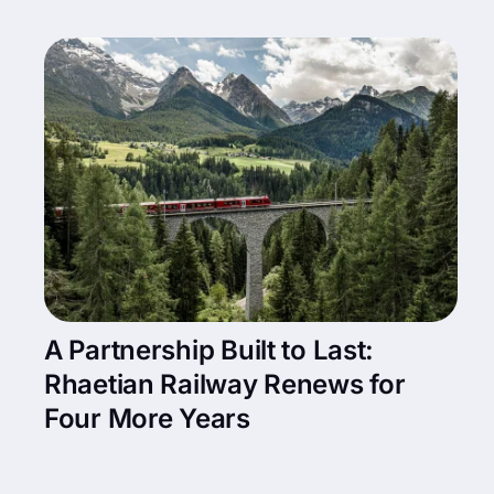
A Partnership Built to Last:
Rhaetian Railway Renews for
Four More Years