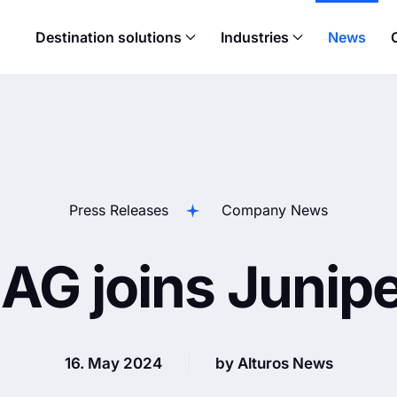
Destination solutions
Industries
News
Press Releases
Company News
 AG joins Junip
16. May 2024
by Alturos News