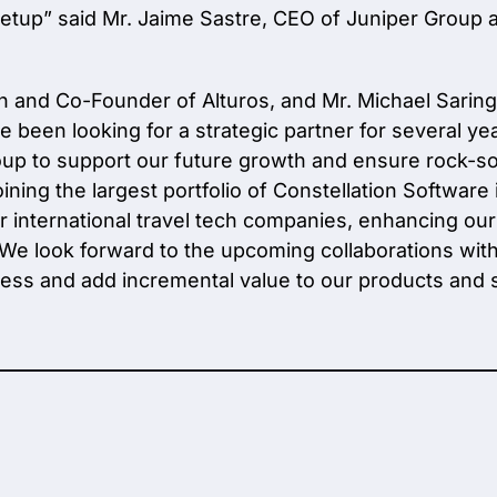
setup”
said Mr. Jaime Sastre, CEO of Juniper Group 
an and Co-Founder of Alturos, and Mr. Michael Sari
 been looking for a strategic partner for several y
up to support our future growth and ensure rock-solid 
ing the largest portfolio of Constellation Software 
er international travel tech companies, enhancing our
e. We look forward to the upcoming collaborations wi
ess and add incremental value to our products and s