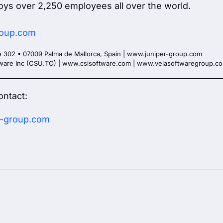
oys over 2,250 employees all over the world.
group.com
e 302 • 07009 Palma de Mallorca, Spain | www.juniper-group.com
ftware Inc (CSU.TO) | www.csisoftware.com | www.velasoftwaregroup.c
ontact:
-group.com