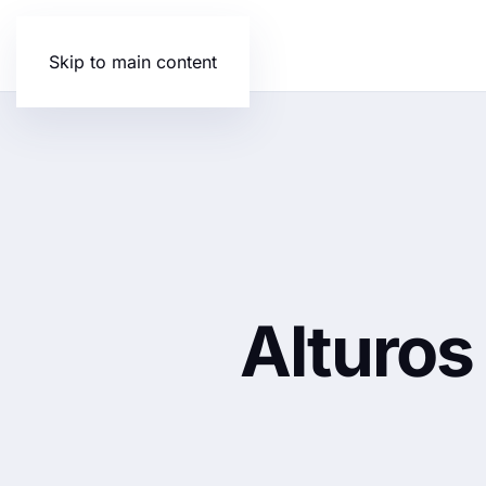
Skip to main content
Alturos