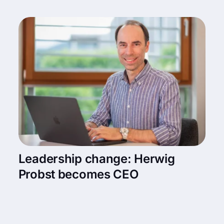
Leadership change: Herwig
Probst becomes CEO