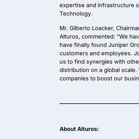
expertise and infrastructure 
Technology
.
Mr. Gilberto Loacker, Chairm
Alturos, commented:
“We have
have finally found Juniper Gro
customers and employees. Join
us to find synergies with oth
distribution on a global scal
companies to boost our busin
About Alturos: