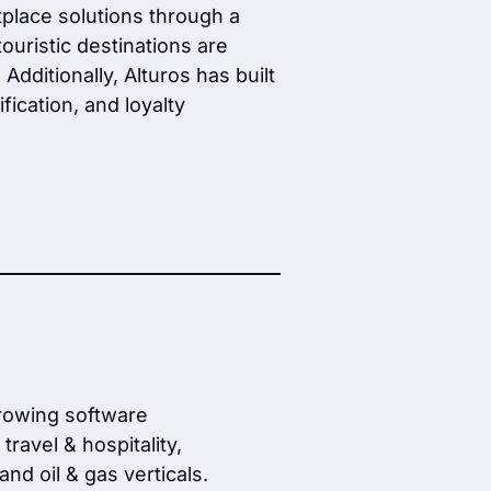
etplace solutions through a
ouristic destinations are
ditionally, Alturos has built
fication, and loyalty
growing software
ravel & hospitality,
nd oil & gas verticals.