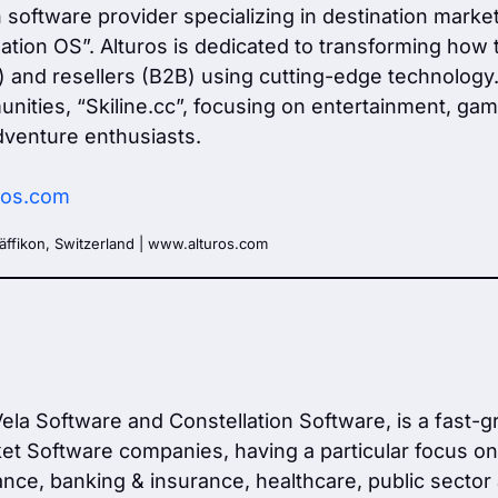
ch software provider specializing in destination mark
tion OS”. Alturos is dedicated to transforming how t
nd resellers (B2B) using cutting-edge technology. Ad
nities, “Skiline.cc”, focusing on entertainment, gami
venture enthusiasts.
ros.com
äffikon, Switzerland | www.alturos.com
 Vela Software and Constellation Software, is a fast-
t Software companies, having a particular focus on t
ance, banking & insurance, healthcare, public sector a