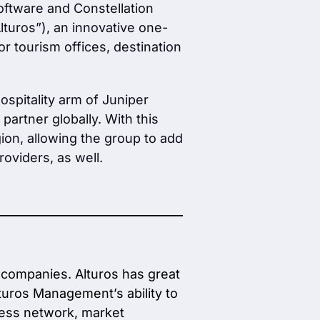
oftware and Constellation
lturos”), an innovative one-
r tourism offices, destination
ospitality arm of Juniper
partner globally. With this
ion, allowing the group to add
roviders, as well.
 companies. Alturos has great
lturos Management’s ability to
ness network, market