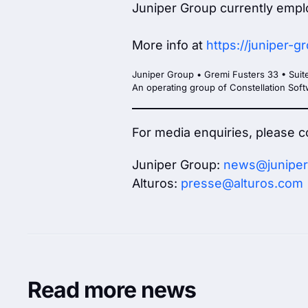
Juniper Group currently empl
More info at
https://juniper-
Juniper Group • Gremi Fusters 33 • Suit
An operating group of Constellation So
For media enquiries, please c
Juniper Group:
news@juniper
Alturos:
presse@alturos.com
Read more news