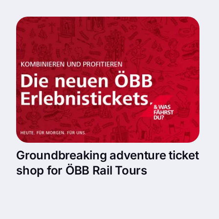
Groundbreaking adventure ticket
shop for ÖBB Rail Tours