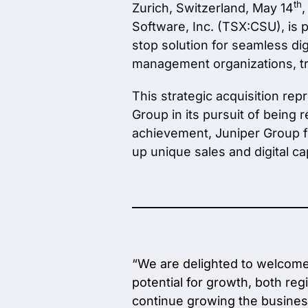
th
Zurich, Switzerland, May 14
,
Software, Inc. (TSX:CSU), is 
stop solution for seamless di
management organizations, tr
This strategic acquisition rep
Group in its pursuit of being 
achievement, Juniper Group fu
up unique sales and digital cap
“We are delighted to welcome 
potential for growth, both reg
continue growing the busines