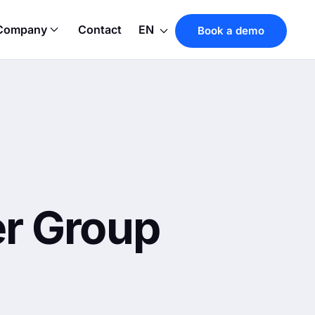
Company
Contact
EN
Book a demo
er Group