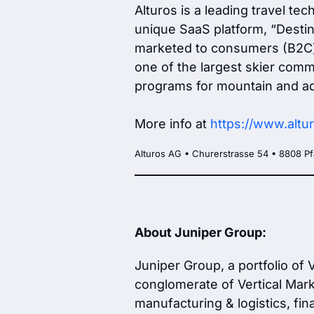
Alturos is a leading travel te
unique SaaS platform, “Destina
marketed to consumers (B2C) a
one of the largest skier commu
programs for mountain and ad
More info at
https://www.altu
Alturos AG • Churerstrasse 54 • 8808 Pf
About Juniper Group:
Juniper Group, a portfolio of
conglomerate of Vertical Marke
manufacturing & logistics, fin