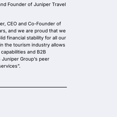
and Founder of Juniper Travel
nger, CEO and Co-Founder of
ears, and we are proud that we
financial stability for all our
in the tourism industry allows
 capabilities and B2B
th Juniper Group’s peer
ervices”.